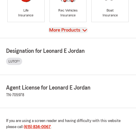
Life
Rec Vehicles
Boat
Insurance
Insurance
Insurance
View
More Products
Designation for Leonard E Jordan
LUTCF®
Agent License for Leonard E Jordan
TN-705978
If you are using a screen reader and having difficulty with this website
please call
(615) 834-0067
.