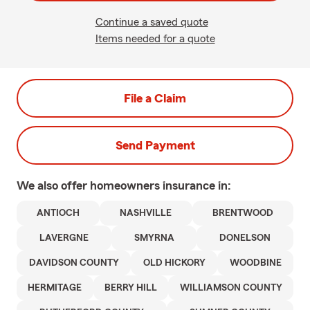
Continue a saved quote
Items needed for a quote
File a Claim
Send Payment
We also offer
homeowners
insurance in:
ANTIOCH
NASHVILLE
BRENTWOOD
LAVERGNE
SMYRNA
DONELSON
DAVIDSON COUNTY
OLD HICKORY
WOODBINE
HERMITAGE
BERRY HILL
WILLIAMSON COUNTY