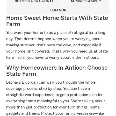
RUTHERFORD COUNTY
SUMNER COUNTY
LEBANON
Home Sweet Home Starts With State
Farm
You want your home to be a place of refuge after a long
day. That doesn't happen when you're worrying about
making sure you don't burn the cake, and especially if
your home isn't covered. That's why you need us at State
Farm, so all you have to worry about is the first part.
Why Homeowners In Antioch Choose
State Farm
Leonard E Jordan can walk you through the whole
coverage process, step by step. You can have a
straightforward experience to get a protection plan for
everything that’s meaningful to you. We’re talking about
more than just protection for your furnishings, home
gadgets and linens. Protect your family keepsakes—like