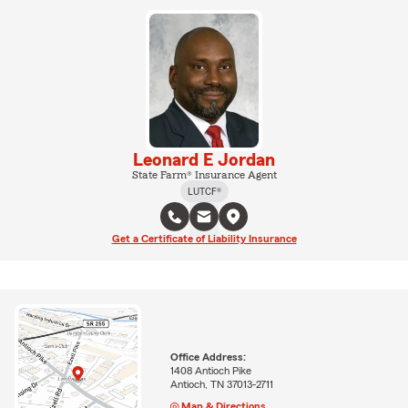
Leonard E Jordan
State Farm® Insurance Agent
LUTCF®
Get a Certificate of Liability Insurance
Office Address:
1408 Antioch Pike
Antioch, TN 37013-2711
Map & Directions