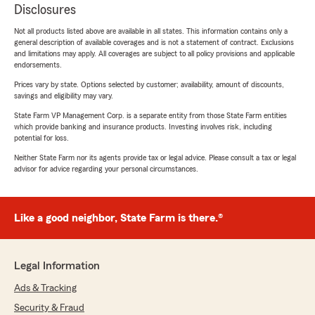
Disclosures
Not all products listed above are available in all states. This information contains only a
general description of available coverages and is not a statement of contract. Exclusions
and limitations may apply. All coverages are subject to all policy provisions and applicable
endorsements.
Prices vary by state. Options selected by customer; availability, amount of discounts,
savings and eligibility may vary.
State Farm VP Management Corp. is a separate entity from those State Farm entities
which provide banking and insurance products. Investing involves risk, including
potential for loss.
Neither State Farm nor its agents provide tax or legal advice. Please consult a tax or legal
advisor for advice regarding your personal circumstances.
Like a good neighbor, State Farm is there.®
Legal Information
Ads & Tracking
Security & Fraud