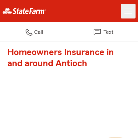
Call
Text
Homeowners Insurance in
and around Antioch