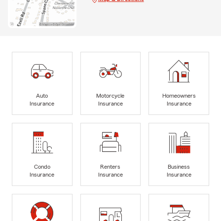
Auto
Motorcycle
Homeowners
Insurance
Insurance
Insurance
Condo
Renters
Business
Insurance
Insurance
Insurance