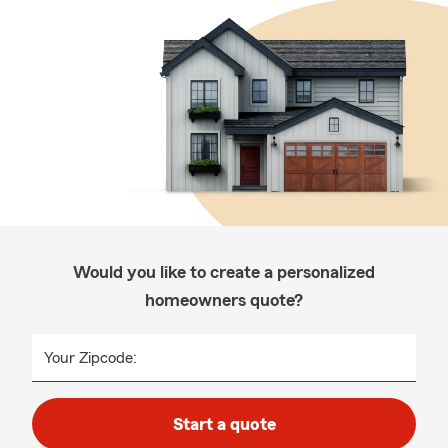
Would you like to create a personalized
homeowners quote?
Your Zipcode:
Start a quote