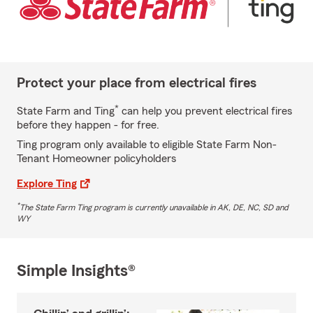
Protect your place from electrical fires
*
State Farm and Ting
can help you prevent electrical fires
before they happen - for free.
Ting program only available to eligible State Farm Non-
Tenant Homeowner policyholders
Explore Ting
*
The State Farm Ting program is currently unavailable in AK, DE, NC, SD and
WY
Simple Insights®