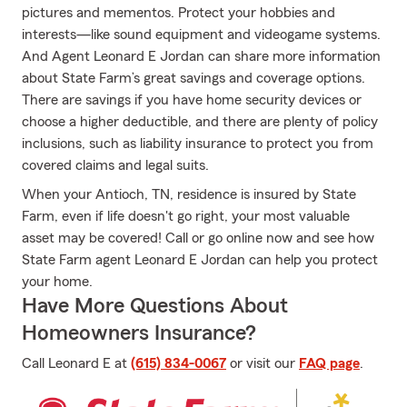
pictures and mementos. Protect your hobbies and
interests—like sound equipment and videogame systems.
And Agent Leonard E Jordan can share more information
about State Farm’s great savings and coverage options.
There are savings if you have home security devices or
choose a higher deductible, and there are plenty of policy
inclusions, such as liability insurance to protect you from
covered claims and legal suits.
When your Antioch, TN, residence is insured by State
Farm, even if life doesn't go right, your most valuable
asset may be covered! Call or go online now and see how
State Farm agent Leonard E Jordan can help you protect
your home.
Have More Questions About
Homeowners Insurance?
Call Leonard E at
(615) 834-0067
or visit our
FAQ page
.