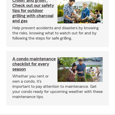
Chillin’ and grillin’:
Check out our safety
tips for outdoor
grilling with charcoal
and gas
Help prevent accidents and disasters by knowing
the risks, knowing what to watch out for and by
following the steps for safe grilling.
A condo maintenance
checklist for every
season
Whether you rent or
own a condo, it's
important to pay attention to maintenance. Get
your condo ready for upcoming weather with these
maintenance tips.