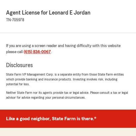
Agent License for Leonard E Jordan
TN-705978
If you are using a screen reader and having difficulty with this website
please call
(615) 834-0067
.
Disclosures
State Farm VP Management Corp. is a separate entity from those State Farm entities
which provide banking and insurance products. Investing involves risk, including
potential for loss.
Neither State Farm nor its agents provide tax or legal advice. Please consult a tax or legal
advisor for advice regarding your personal circumstances.
Like a good neighbor, State Farm is there.®