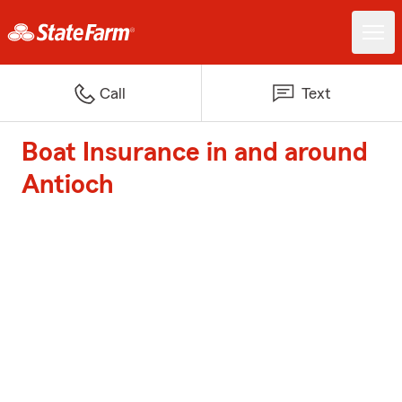
Call
Text
Boat Insurance in and around
Antioch