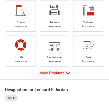
Condo
Renters
Business
Insurance
Insurance
Insurance
Life
Rec Vehicles
Boat
Insurance
Insurance
Insurance
View
More Products
Designation for Leonard E Jordan
LUTCF®