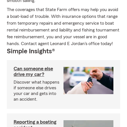
smooth sailing.
The coverages that State Farm offers may help you avoid
a boat-load of trouble. With insurance options that range
from temporary repairs and emergency service to boat
rental reimbursement and liability and fishing tournament
fee reimbursement, you and your vessel are in good
hands. Contact agent Leonard E Jordan's office today!
Simple Insights®
Can someone else
drive my car?
Discover what happens
if someone else drives
your car and gets into
an accident.
Reporting a boating