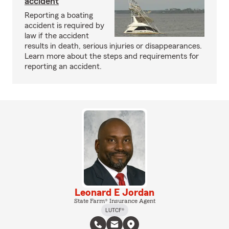
accident
Reporting a boating
accident is required by
law if the accident
results in death, serious injuries or disappearances.
Learn more about the steps and requirements for
reporting an accident.
Leonard E Jordan
State Farm® Insurance Agent
LUTCF®