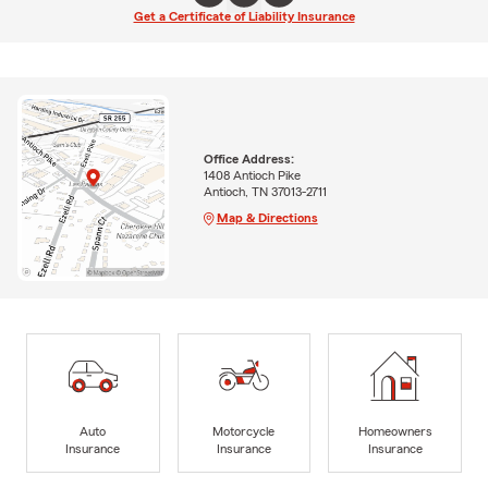
Get a Certificate of Liability Insurance
Office Address:
1408 Antioch Pike
Antioch, TN 37013-2711
Map & Directions
Auto
Motorcycle
Homeowners
Insurance
Insurance
Insurance