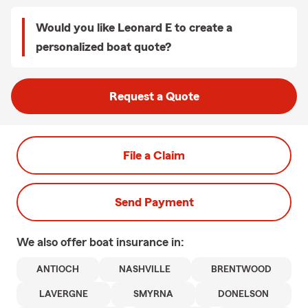
Would you like Leonard E to create a
personalized boat quote?
Request a Quote
File a Claim
Send Payment
We also offer
boat
insurance in:
ANTIOCH
NASHVILLE
BRENTWOOD
LAVERGNE
SMYRNA
DONELSON