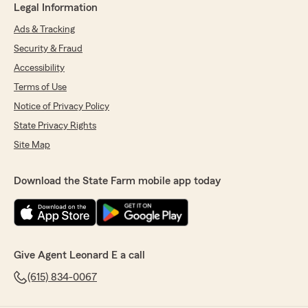
Legal Information
Ads & Tracking
Security & Fraud
Accessibility
Terms of Use
Notice of Privacy Policy
State Privacy Rights
Site Map
Download the State Farm mobile app today
Give Agent Leonard E a call
(615) 834-0067