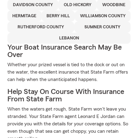
DAVIDSON COUNTY
OLD HICKORY
WOODBINE
HERMITAGE
BERRY HILL
WILLIAMSON COUNTY
RUTHERFORD COUNTY
SUMNER COUNTY
LEBANON
Your Boat Insurance Search May Be
Over
Whether your prized vessel is tied to the dock or out on
the water, the excellent insurance that State Farm offers
can help when the unanticipated happens.
Help Stay On Course With Insurance
From State Farm
When the waters get rough, State Farm won't leave you
stranded. Your State Farm agent Leonard E Jordan can
provide you with the details for your coverage options. So
even though that sea can get choppy, you can retain